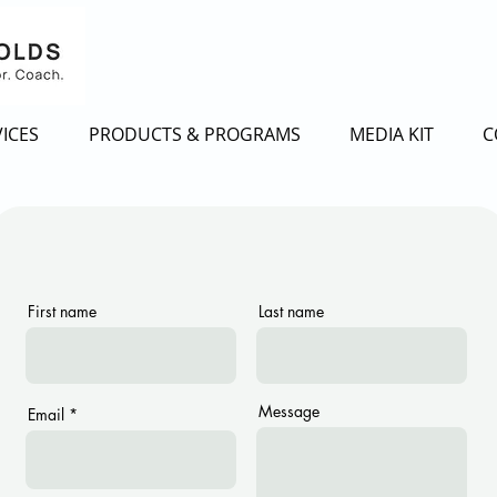
ICES
PRODUCTS & PROGRAMS
MEDIA KIT
C
First name
Last name
Message
Email