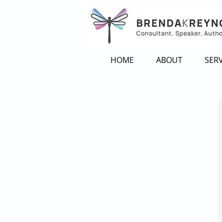
HOME
ABOUT
SERV