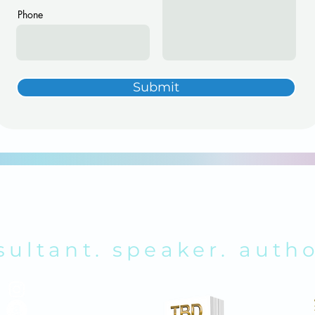
Phone
Submit
RENDA K. REY
sultant. speaker. autho
ABOUT