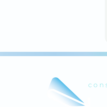
B
con