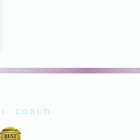
NOLDS
r. coach.