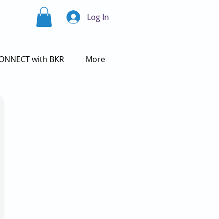
Log In
ONNECT with BKR
More