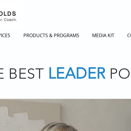
ICES
PRODUCTS & PROGRAMS
MEDIA KIT
C
LEADER
E BEST
PO