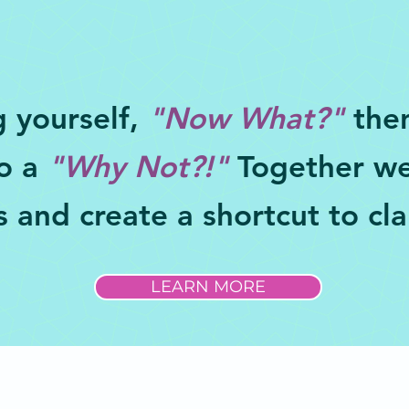
g yourself,
"Now What?"
then
to a
"Why Not?!"
Together we
 and create a shortcut to cla
LEARN MORE