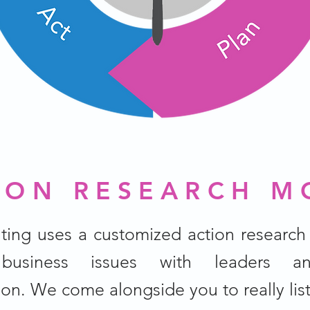
ION RESEARCH M
ting uses a customized action research
 business issues with leaders an
ion. We come alongside you to really lis