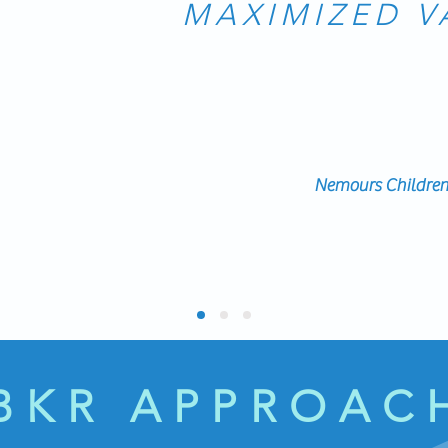
MAXIMIZED V
ndorse her. She has a broad expertise in organizational dev
 the needs of the team, relate well to the people she is lea
r materials and plans during the session to maximiz
ve utilized her extensively as part of starting up a new chil
Nemours Children'
BKR APPROAC