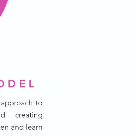
ODEL
 approach to
d creating
ten and learn