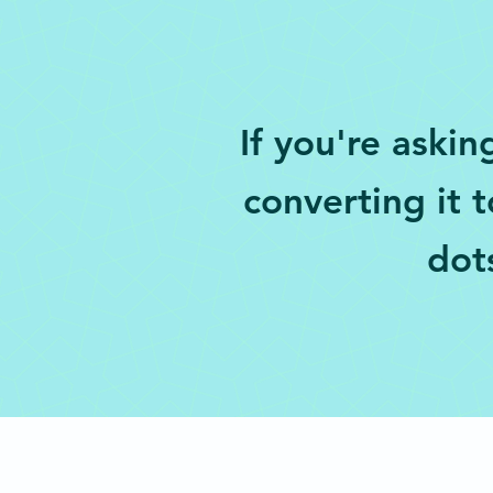
If you're askin
converting it 
dots