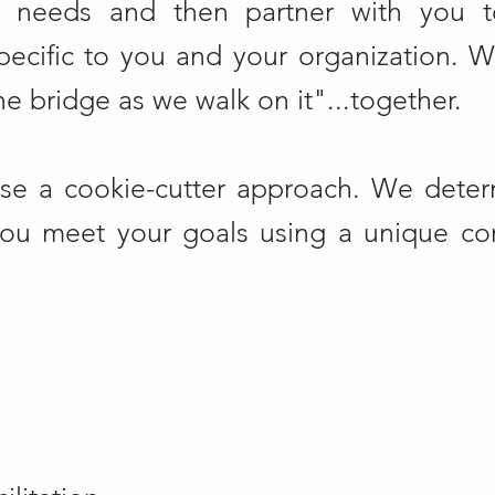
 needs and then partner with you t
ecific to you and your organization. W
he bridge as we walk on it"...together.
se a cookie-cutter approach. We dete
you meet your goals using a unique co