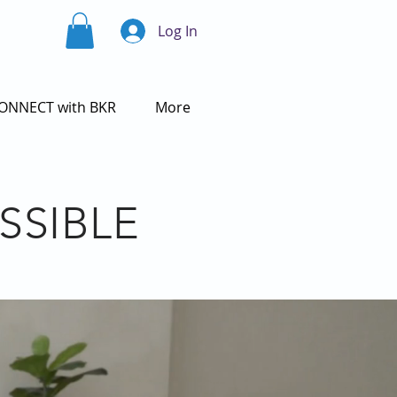
Log In
ONNECT with BKR
More
SSIBLE