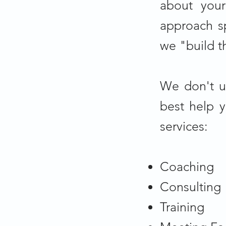
about your
approach sp
we "build t
We don't u
best help 
services:
Coaching
Consulting
Training