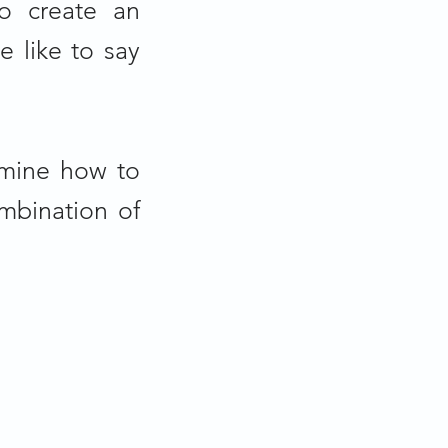
o create an
e like to say
rmine how to
mbination of