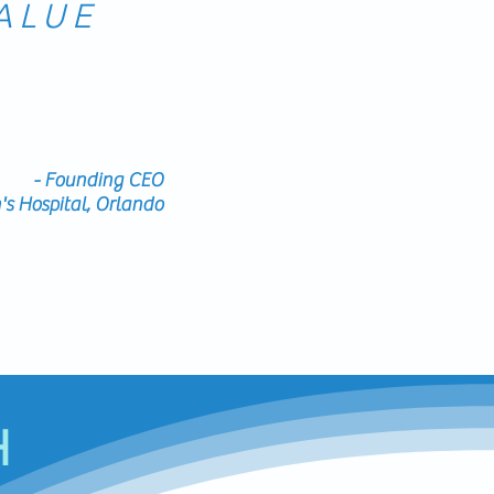
ALUE
elopment, is able to
ding/coaching and is
e the value to the
dren's hospital.
- Founding CEO
s Hospital, Orlando
H