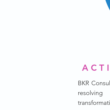
ACT
BKR Consul
resolving
transformat