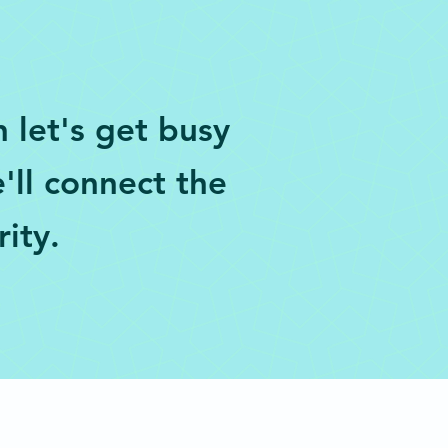
 let's get busy
'll connect the
rity.