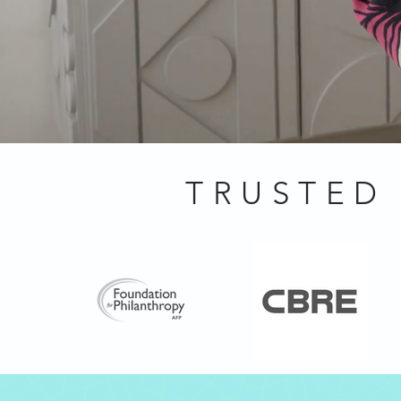
TRUSTED