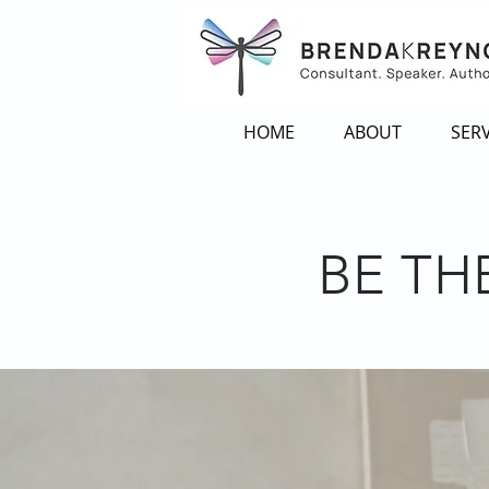
HOME
ABOUT
SERV
BE TH