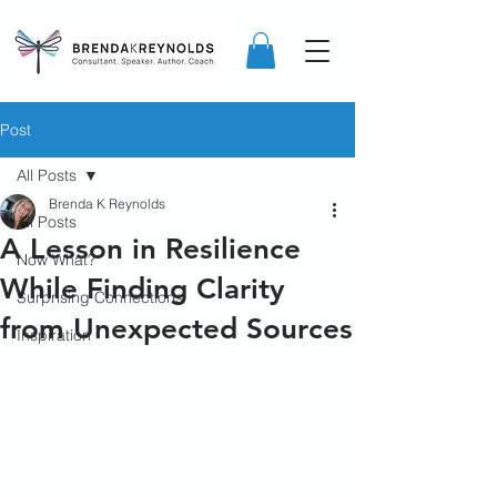
Post
All Posts
Brenda K Reynolds
All Posts
A Lesson in Resilience
Now What?
While Finding Clarity
Surprising Connections
from Unexpected Sources
Inspiration