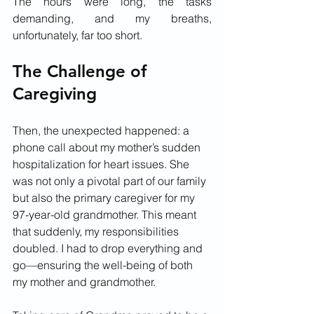
The hours were long, the tasks 
demanding, and my breaths, 
unfortunately, far too short.
The Challenge of 
Caregiving
Then, the unexpected happened: a 
phone call about my mother’s sudden 
hospitalization for heart issues. She 
was not only a pivotal part of our family 
but also the primary caregiver for my 
97-year-old grandmother. This meant 
that suddenly, my responsibilities 
doubled. I had to drop everything and 
go—ensuring the well-being of both 
my mother and grandmother.