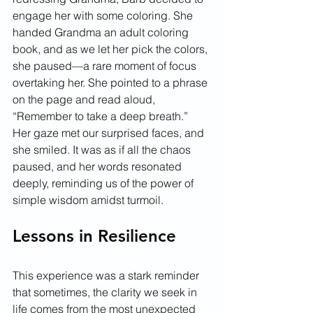
engage her with some coloring. She 
handed Grandma an adult coloring 
book, and as we let her pick the colors, 
she paused—a rare moment of focus 
overtaking her. She pointed to a phrase 
on the page and read aloud, 
“Remember to take a deep breath.”
Her gaze met our surprised faces, and 
she smiled. It was as if all the chaos 
paused, and her words resonated 
deeply, reminding us of the power of 
simple wisdom amidst turmoil.
Lessons in Resilience
This experience was a stark reminder 
that sometimes, the clarity we seek in 
life comes from the most unexpected 