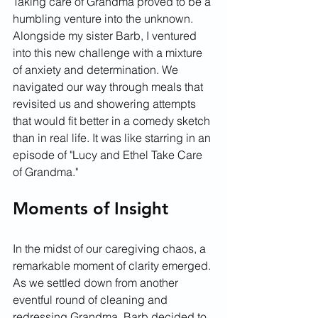
Taking care of Grandma proved to be a 
humbling venture into the unknown. 
Alongside my sister Barb, I ventured 
into this new challenge with a mixture 
of anxiety and determination. We 
navigated our way through meals that 
revisited us and showering attempts 
that would fit better in a comedy sketch 
than in real life. It was like starring in an 
episode of "Lucy and Ethel Take Care 
of Grandma."
Moments of Insight
In the midst of our caregiving chaos, a 
remarkable moment of clarity emerged. 
As we settled down from another 
eventful round of cleaning and 
redressing Grandma, Barb decided to 