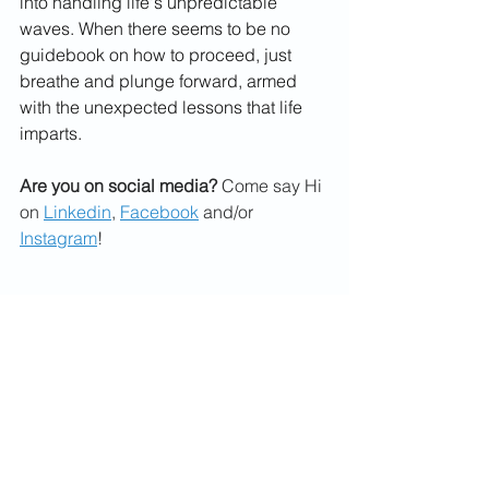
into handling life's unpredictable 
waves. When there seems to be no 
guidebook on how to proceed, just 
breathe and plunge forward, armed 
with the unexpected lessons that life 
imparts.
Are you on social media?
 Come say Hi 
on 
Linkedin
, 
Facebook
 and/or 
Instagram
!