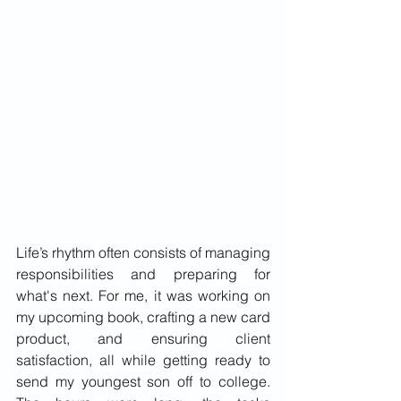
Life’s rhythm often consists of managing 
responsibilities and preparing for 
what's next. For me, it was working on 
my upcoming book, crafting a new card 
product, and ensuring client 
satisfaction, all while getting ready to 
send my youngest son off to college. 