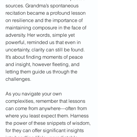
sources. Grandma’s spontaneous 
recitation became a profound lesson 
on resilience and the importance of 
maintaining composure in the face of 
adversity. Her words, simple yet 
powerful, reminded us that even in 
uncertainty, clarity can still be found. 
It’s about finding moments of peace 
and insight, however fleeting, and 
letting them guide us through the 
challenges.
As you navigate your own 
complexities, remember that lessons 
can come from anywhere—often from 
where you least expect them. Harness 
the power of these snippets of wisdom, 
for they can offer significant insights 