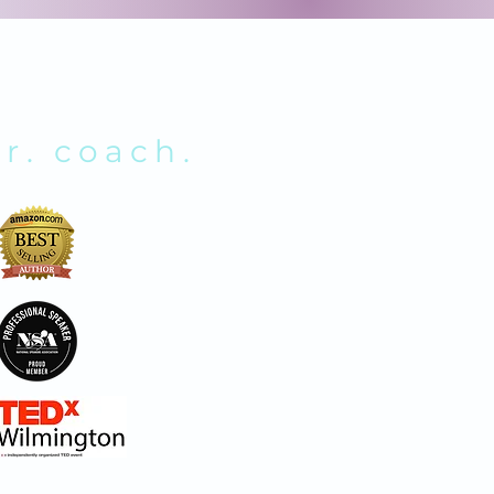
NOLDS
r. coach.