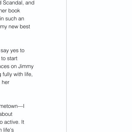
d Scandal, and 
 her book 
in such an 
y my new best 
say yes to 
to start 
nces on Jimmy 
ully with life, 
 her 
hometown—I 
about 
 active. It 
life's 