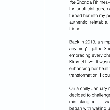
the
 Shonda Rhimes—t
the unofficial queen 
turned her into my p
authentic, relatable,
friend. 
Back in 2013, a simp
anything"—jolted Shon
embracing every cha
Kimmel Live. It wasn’
enhancing her health
transformation, I cou
On a chilly January
decided to challenge
mimicking her—it was 
began with waking up