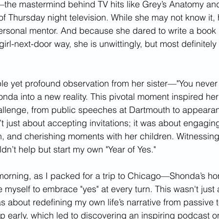
he mastermind behind TV hits like Grey’s Anatomy an
of Thursday night television. While she may not know it,
ersonal mentor. And because she dared to write a book 
 girl-next-door way, she is unwittingly, but most definitel
le yet profound observation from her sister—"You never 
da into a new reality. This pivotal moment inspired her 
llenge, from public speeches at Dartmouth to appeara
t just about accepting invitations; it was about engaging f
, and cherishing moments with her children. Witnessing
ldn’t help but start my own "Year of Yes."
 morning, as I packed for a trip to Chicago—Shonda’s 
 myself to embrace "yes" at every turn. This wasn't just 
about redefining my own life’s narrative from passive to
 early, which led to discovering an inspiring podcast on 