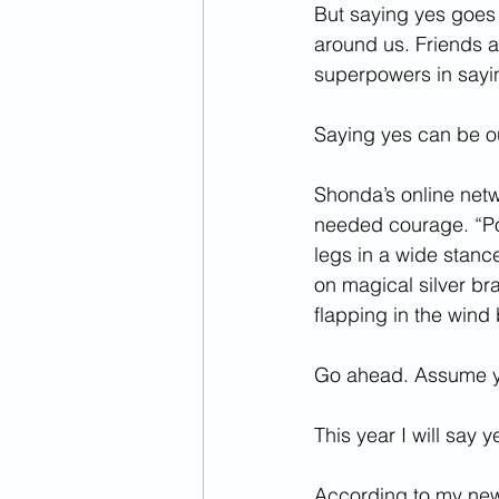
But saying yes goes 
around us. Friends a
superpowers in saying
Saying yes can be o
Shonda’s online net
needed courage. “P
legs in a wide stanc
on magical silver br
flapping in the wind 
Go ahead. Assume y
This year I will say
According to my new