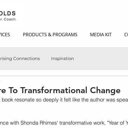
ICES
PRODUCTS & PROGRAMS
MEDIA KIT
C
rising Connections
Inspiration
s
e To Transformational Change
book resonate so deeply it felt like the author was speak
ce with Shonda Rhimes' transformative work, "Year of Y