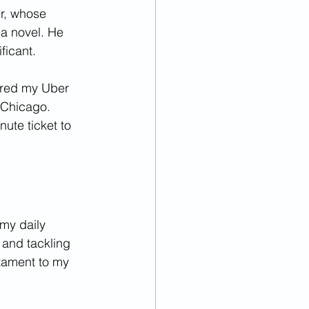
r, whose 
 a novel. He 
ficant.
ered my Uber 
 Chicago. 
ute ticket to 
my daily 
 and tackling 
tament to my 