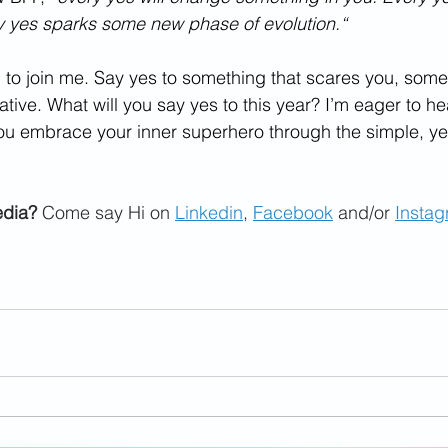
y yes sparks some new phase of evolution.“
ou to join me. Say yes to something that scares you, som
tive. What will you say yes to this year? I’m eager to h
ou embrace your inner superhero through the simple, yet
edia?
 Come say Hi on 
Linkedin
, 
Facebook
 and/or 
Insta