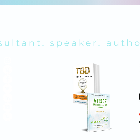
RENDA K. REY
sultant. speaker. autho
ABOUT
SHOP ONLINE
MEMBERS
CONTACT
MEDIA KIT
SEARCH SITE
POLICIES