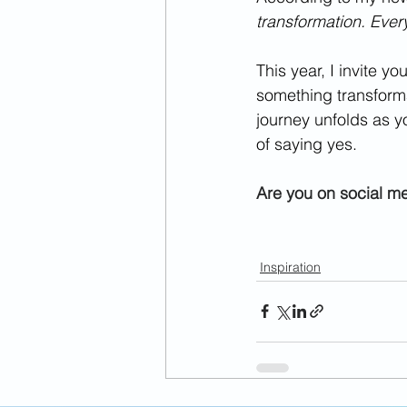
transformation. Ever
This year, I invite y
something transforma
journey unfolds as y
of saying yes.
Are you on social m
Inspiration