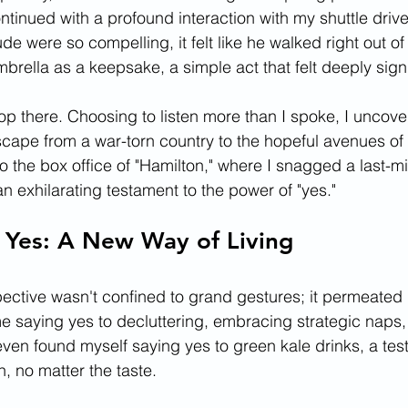
tinued with a profound interaction with my shuttle drive
ude were so compelling, it felt like he walked right out of
brella as a keepsake, a simple act that felt deeply signi
top there. Choosing to listen more than I spoke, I uncov
scape from a war-torn country to the hopeful avenues of
 the box office of "Hamilton," where I snagged a last-min
 exhilarating testament to the power of "yes."
 Yes: A New Way of Living
ctive wasn't confined to grand gestures; it permeated 
me saying yes to decluttering, embracing strategic naps,
even found myself saying yes to green kale drinks, a tes
, no matter the taste.