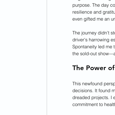
purpose. The day con
resilience and gratit
even gifted me an um
The journey didn’t s
driver's harrowing e
Spontaneity led me to
the sold-out show—an
The Power of
This newfound perspe
decisions. It found 
dreaded projects. I 
commitment to health