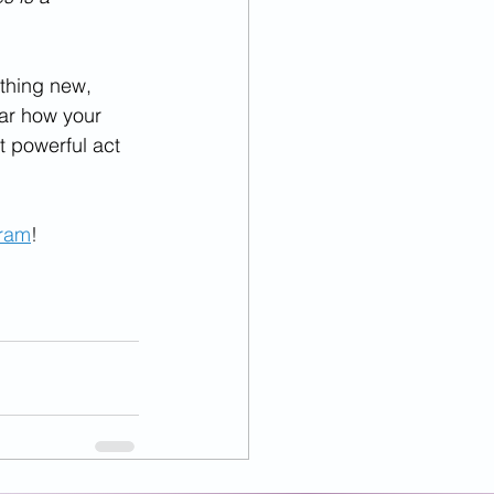
ething new, 
ear how your 
 powerful act 
gram
!