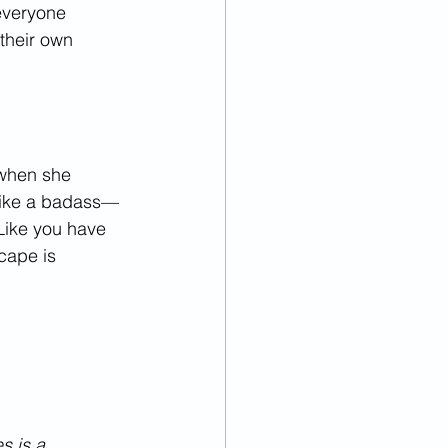
everyone 
their own 
when she 
like a badass—
Like you have 
cape is 
s is a 