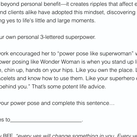
beyond personal benefit—it creates ripples that affect 
nd clients alike have adopted this mindset, discovering 
 yes to life's little and large moments. 
ur own personal 3-lettered superpower.
work encouraged her to “power pose like superwoman” 
ower posing like Wonder Woman is when you stand up 
e, chin up, hands on your hips. Like you own the place. 
acelets and know how to use them. Like your superhero 
behind you.” That’s some potent life advice. 
our power pose and complete this sentence…
 yes to__________________________. 
 BFF, 
“every yes will change something in you. Every ye