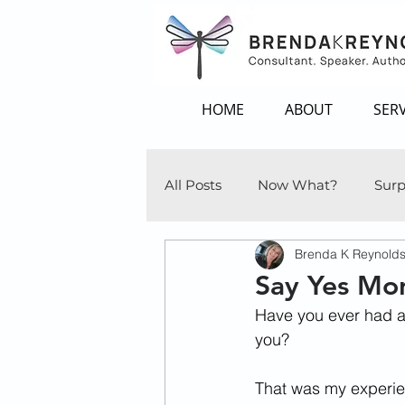
HOME
ABOUT
SERV
All Posts
Now What?
Surp
Brenda K Reynold
Say Yes Mor
Have you ever had a 
you? 
That was my experien