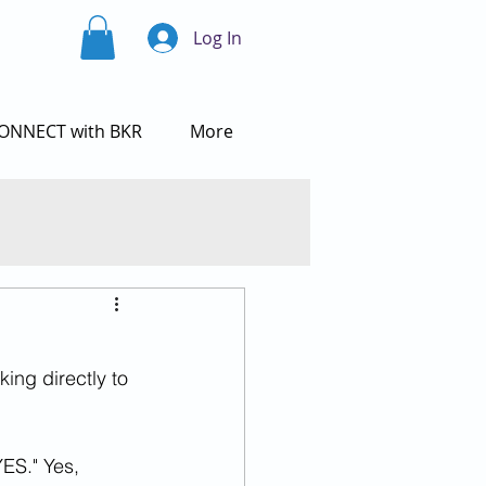
Log In
ONNECT with BKR
More
ing directly to 
ES." Yes, 