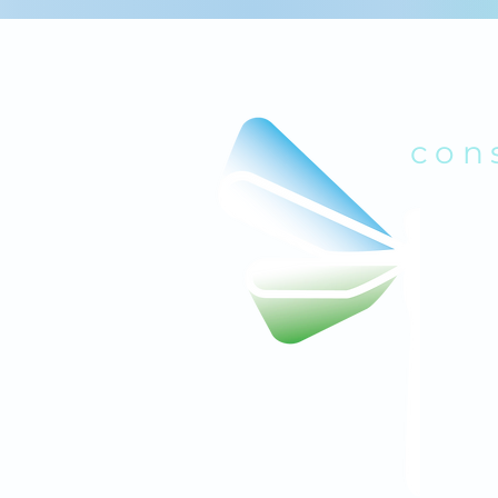
B
con
quick links